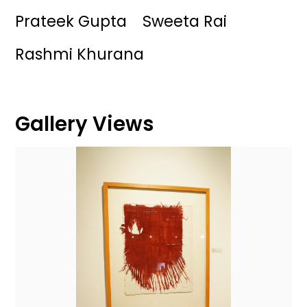
Prateek Gupta
Sweeta Rai
Rashmi Khurana
Gallery Views