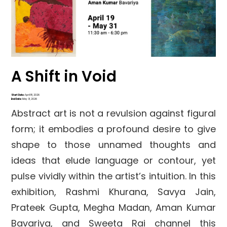
A Shift in Void
Start Date:
April 18, 2026
End Date:
May 31, 2026
Abstract art is not a revulsion against figural
form; it embodies a profound desire to give
shape to those unnamed thoughts and
ideas that elude language or contour, yet
pulse vividly within the artist’s intuition. In this
exhibition, Rashmi Khurana, Savya Jain,
Prateek Gupta, Megha Madan, Aman Kumar
Bavariya, and Sweeta Rai channel this