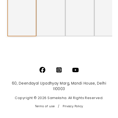
60, Deendayal Upadhyay Marg, Mandi House, Delhi
110003
Copyright © 2026 Sameksha. All Rights Reserved.
Terms of use
/
Privacy Policy