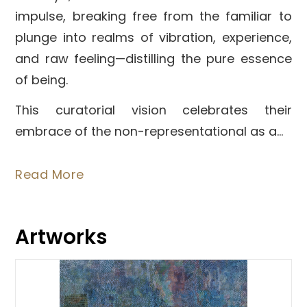
impulse, breaking free from the familiar to
plunge into realms of vibration, experience,
and raw feeling—distilling the pure essence
of being.
This curatorial vision celebrates their
embrace of the non-representational as a...
Read More
Artworks