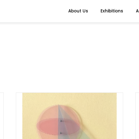
About Us
Exhibitions
A