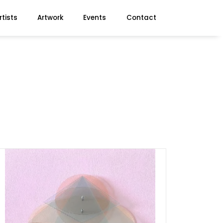
rtists
Artwork
Events
Contact