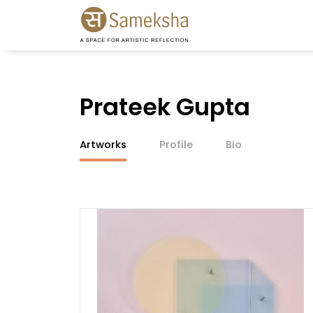
Prateek Gupta
Artworks
Profile
Bio