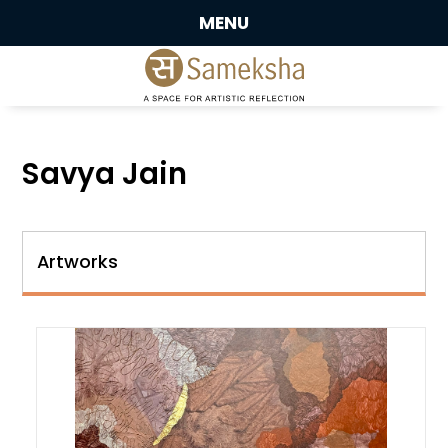
MENU
Savya Jain
Artworks