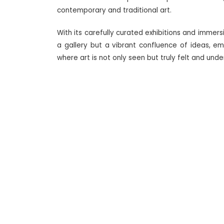
contemporary and traditional art.
With its carefully curated exhibitions and immers
a gallery but a vibrant confluence of ideas, e
where art is not only seen but truly felt and und