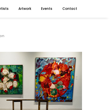
rtists
Artwork
Events
Contact
ion