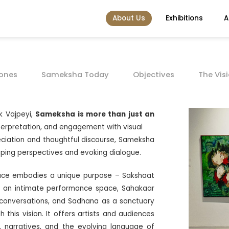
About Us
Exhibitions
A
tones
Sameksha Today
Objectives
The Vis
k Vajpeyi,
Sameksha is more than just an
interpretation, and engagement with visual
preciation and thoughtful discourse, Sameksha
aping perspectives and evoking dialogue.
pace embodies a unique purpose – Sakshaat
 an intimate performance space, Sahakaar
 conversations, and Sadhana as a sanctuary
this vision. It offers artists and audiences
, narratives, and the evolving language of