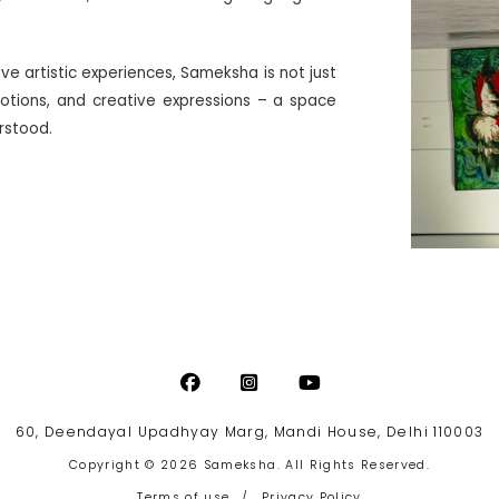
ive artistic experiences, Sameksha is not just
motions, and creative expressions – a space
erstood.
60, Deendayal Upadhyay Marg, Mandi House, Delhi 110003
Copyright © 2026 Sameksha. All Rights Reserved.
Terms of use
/
Privacy Policy