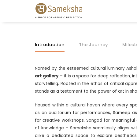
Introduction
The Journey
Miles
Named by the esteemed cultural luminary Asho
art gallery
– it is a space for deep reflection, 
storytelling. Rooted in the ethos of critical ap
stands as a testament to the power of art in sh
Housed within a cultural haven where every s
as an auditorium for performances, Sameep as
for creative workshops, Sangati for meaningful
of knowledge – Sameksha seamlessly aligns with 
alike a dedicated space to explore aesthetics