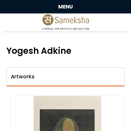
MENU
Yogesh Adkine
Artworks