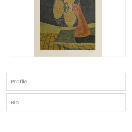
Yogesh Adkine
Untitled, 2013
Profile
Print size: 16 x 12 inches
Paper size: 18 x 25 inches
Correx cut on Fabriano paper
Bio
Edition 1 of 6
Year of award: 2012