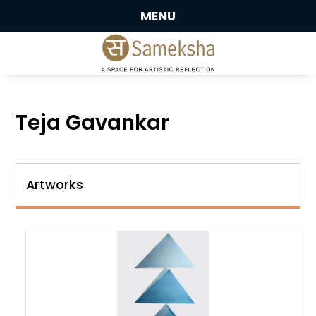
MENU
Teja Gavankar
Artworks