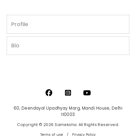
Teja Gavankar
Untitled
Profile
Aluminum with 2K colour
78 x 18 x 0.2 inches
Bio
60, Deendayal Upadhyay Marg, Mandi House, Delhi
110003
Copyright © 2026 Sameksha. All Rights Reserved.
Terms of use
/
Privacy Policy