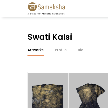
Swati Kalsi
Artworks
Profile
Bio