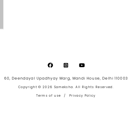
60, Deendayal Upadhyay Marg, Mandi House, Delhi 110003
Copyright © 2026 Sameksha. All Rights Reserved.
Terms of use
/
Privacy Policy