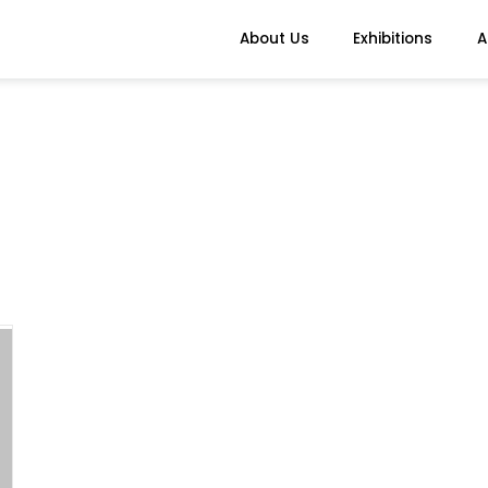
About Us
Exhibitions
A