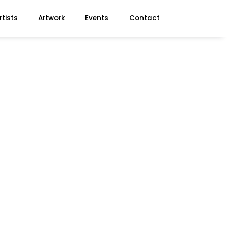
rtists
Artwork
Events
Contact