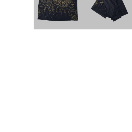
Swati Kalsi
Bharua exploration 6
2014
56.7 X 45.3 inches
Two layers of cotton silk fabric
embroidered with tested metallic thread