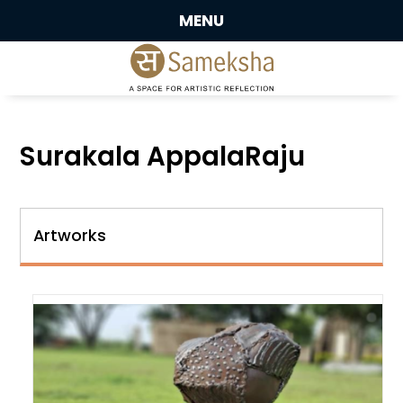
MENU
Surakala AppalaRaju
Artworks