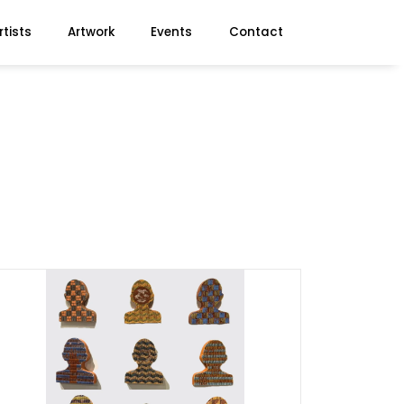
rtists
Artwork
Events
Contact