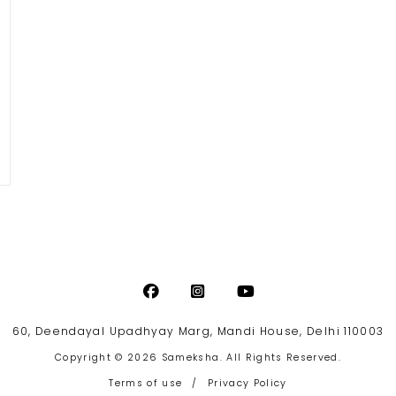
Songs of Freedom
Terracotta
34 x 23, 23 x 23, 23 x 23 inches (set of
three)
60, Deendayal Upadhyay Marg, Mandi House, Delhi 110003
Copyright © 2026 Sameksha. All Rights Reserved.
Terms of use
/
Privacy Policy