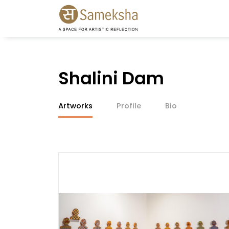
Shalini Dam
Artworks
Profile
Bio