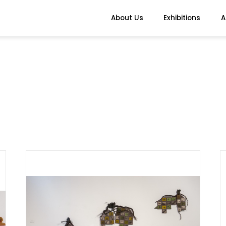
About Us
Exhibitions
A