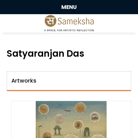
MENU
Satyaranjan Das
Artworks