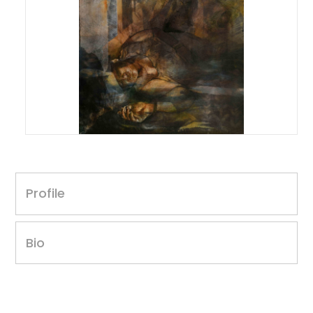
Sahil Kumar
Untitled, 2023
Profile
30 x 40 inches
Acrylic on canvas
Year of award: 2023
Bio