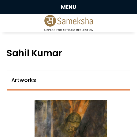
MENU
Sahil Kumar
Artworks