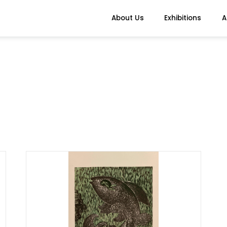
About Us
Exhibitions
A