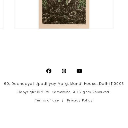
Priyanka Jain
Life’s Adventure
Print size: 16 x 12 inches
Paper size: 20 x 28 inches
Woodcut on Fabriano paper
Artist Proof
Year of award: 2017
60, Deendayal Upadhyay Marg, Mandi House, Delhi 110003
Copyright © 2026 Sameksha. All Rights Reserved.
Terms of use
/
Privacy Policy