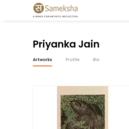
Priyanka Jain
Artworks
Profile
Bio