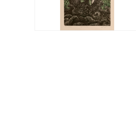
Priyanka Jain
Life’s Adventure
Print size: 16 x 12 inches
Paper size: 20 x 28 inches
Woodcut on Fabriano paper
Artist Proof