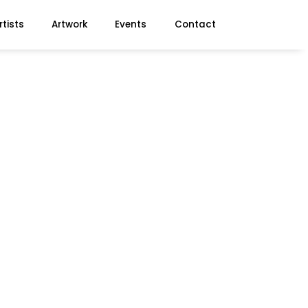
rtists
Artwork
Events
Contact