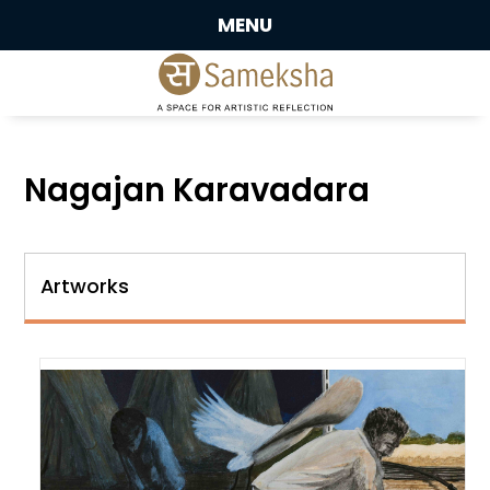
MENU
Nagajan Karavadara
Artworks