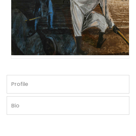
Nagajan Karavadara
Untitled, 2016
Profile
30 x 40 inches
Acrylic on canvas
Year of award: 2016
Bio