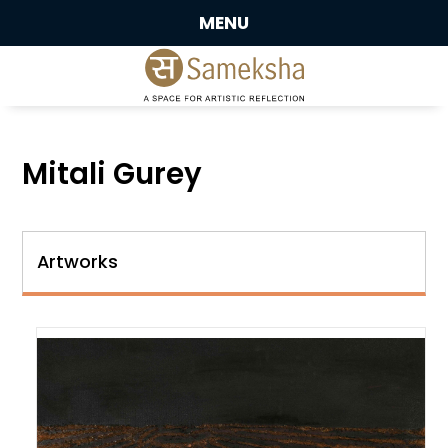
MENU
Mitali Gurey
Artworks