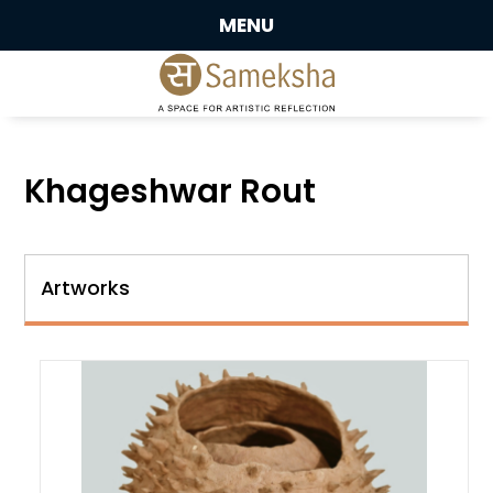
MENU
Khageshwar Rout
Artworks