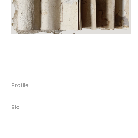
Intaz Ansari
Untitled, 2018
Profile
12 x 14 inches
Paper mache
Year of award: 2018
Bio