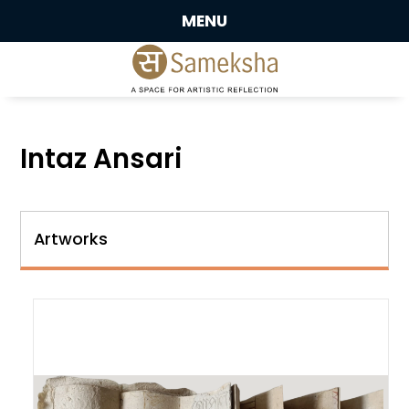
MENU
Intaz Ansari
Artworks