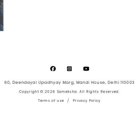
60, Deendayal Upadhyay Marg, Mandi House, Delhi 110003
Copyright © 2026 Sameksha. All Rights Reserved.
Terms of use
/
Privacy Policy