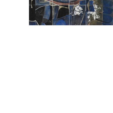
Bhagyashree Suthar
Untitled, 2014
20 x 28 inches
Watercolour on Fabriano paper
Year of award: 2014