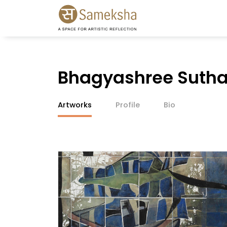
Bhagyashree Sutha
Artworks
Profile
Bio