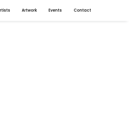
rtists
Artwork
Events
Contact