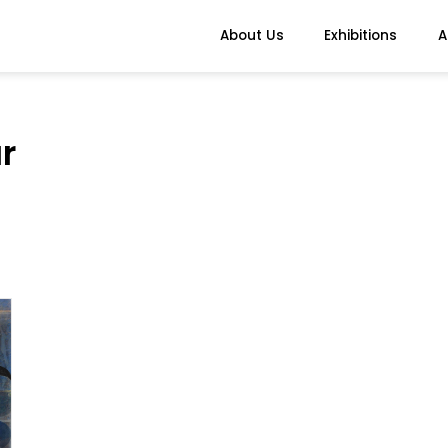
About Us
Exhibitions
A
r