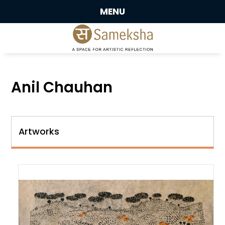
MENU
Anil Chauhan
Artworks