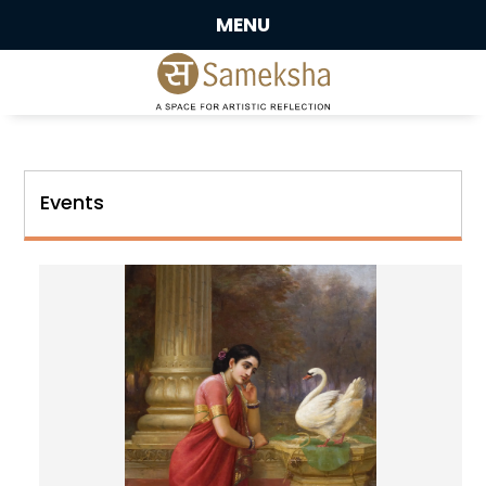
MENU
Events