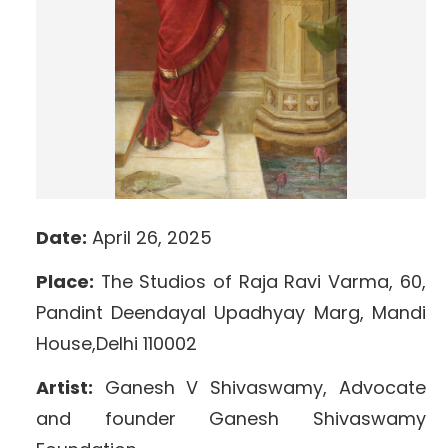
Date:
April 26, 2025
Place:
The Studios of Raja Ravi Varma, 60,
Pandint Deendayal Upadhyay Marg, Mandi
House,Delhi 110002
Artist:
Ganesh V Shivaswamy, Advocate
and founder Ganesh Shivaswamy