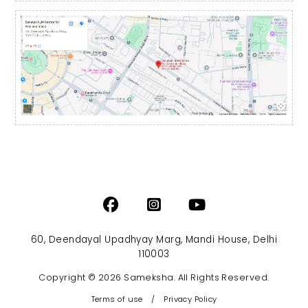
60, Deendayal Upadhyay Marg, Mandi House, Delhi
110003
Copyright © 2026 Sameksha. All Rights Reserved.
Terms of use
/
Privacy Policy