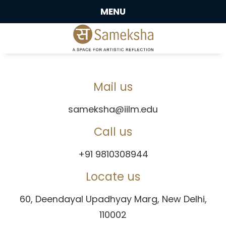
MENU
Mail us
sameksha@iilm.edu
Call us
+91 9810308944
Locate us
60, Deendayal Upadhyay Marg, New Delhi,
110002