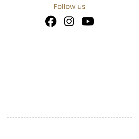
Follow us