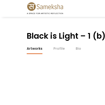
Black is Light – 1 (b
Artworks
Profile
Bio