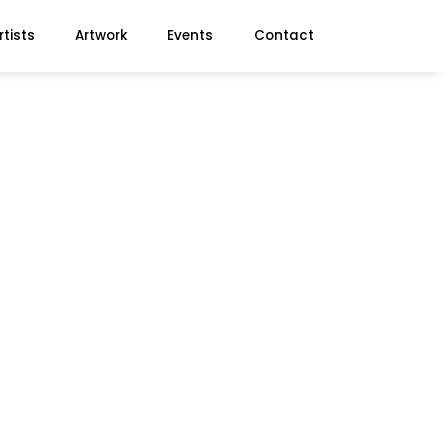
rtists
Artwork
Events
Contact