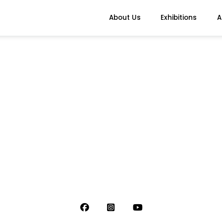
About Us
Exhibitions
A
)