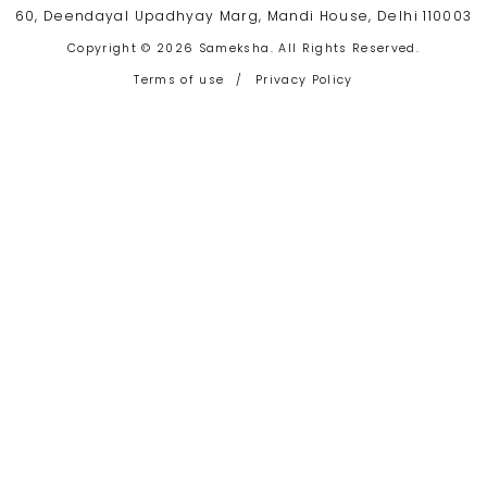
60, Deendayal Upadhyay Marg, Mandi House, Delhi 110003
Copyright © 2026 Sameksha. All Rights Reserved.
Terms of use
/
Privacy Policy