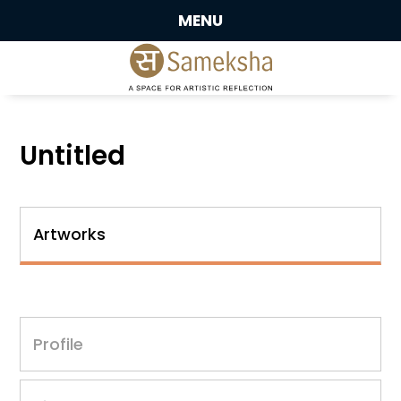
MENU
Untitled
Artworks
Profile