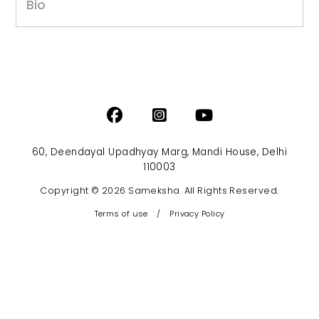
Bio
60, Deendayal Upadhyay Marg, Mandi House, Delhi
110003
Copyright © 2026 Sameksha. All Rights Reserved.
Terms of use
/
Privacy Policy