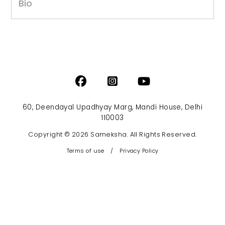
Bio
60, Deendayal Upadhyay Marg, Mandi House, Delhi
110003
Copyright © 2026 Sameksha. All Rights Reserved.
Terms of use
/
Privacy Policy