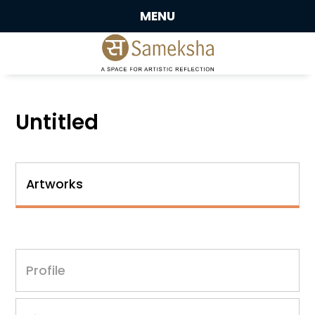
MENU
Untitled
Artworks
Profile