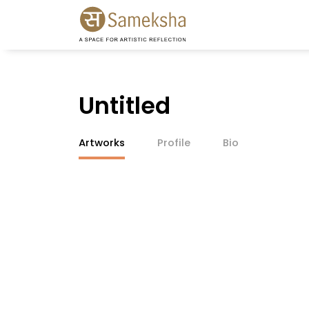
Untitled
Artworks
Profile
Bio