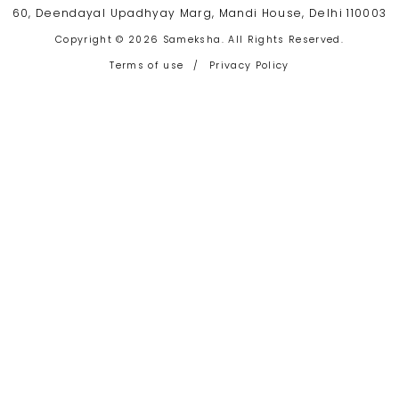
60, Deendayal Upadhyay Marg, Mandi House, Delhi 110003
Copyright © 2026 Sameksha. All Rights Reserved.
Terms of use
/
Privacy Policy