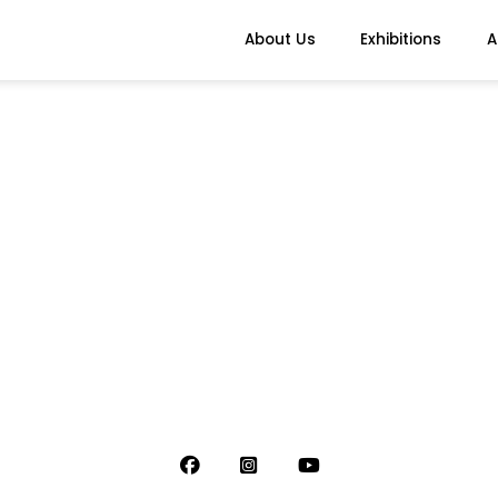
About Us
Exhibitions
A