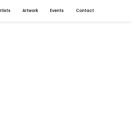
rtists
Artwork
Events
Contact