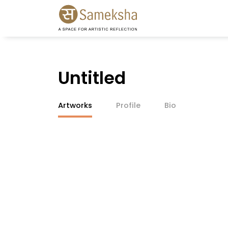
Untitled
Artworks
Profile
Bio