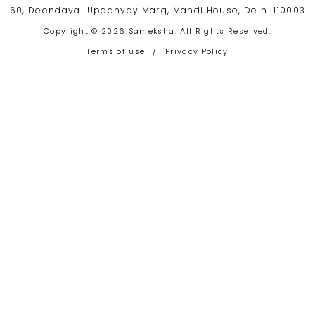
60, Deendayal Upadhyay Marg, Mandi House, Delhi 110003
Copyright © 2026 Sameksha. All Rights Reserved.
Terms of use
/
Privacy Policy