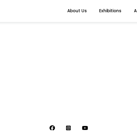
About Us
Exhibitions
A