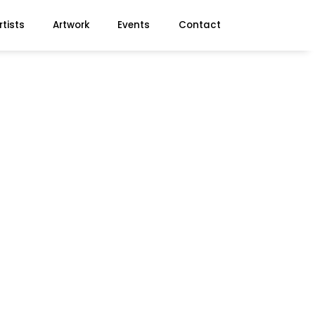
rtists
Artwork
Events
Contact