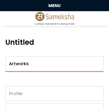
MENU
Untitled
Artworks
Profile