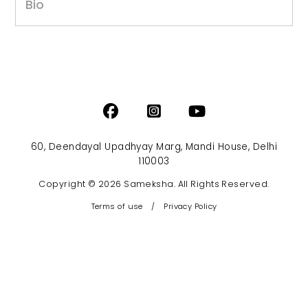
Bio
60, Deendayal Upadhyay Marg, Mandi House, Delhi
110003
Copyright © 2026 Sameksha. All Rights Reserved.
Terms of use
/
Privacy Policy