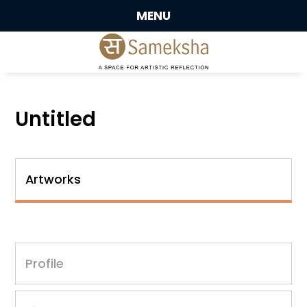
MENU
Untitled
Artworks
Profile