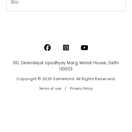
Bio
60, Deendayal Upadhyay Marg, Mandi House, Delhi
110003
Copyright © 2026 Sameksha. All Rights Reserved.
Terms of use
/
Privacy Policy