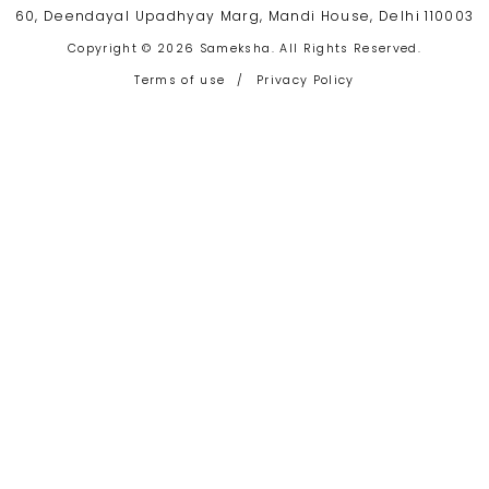
60, Deendayal Upadhyay Marg, Mandi House, Delhi 110003
Copyright © 2026 Sameksha. All Rights Reserved.
Terms of use
/
Privacy Policy