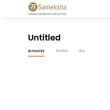
Untitled
Artworks
Profile
Bio