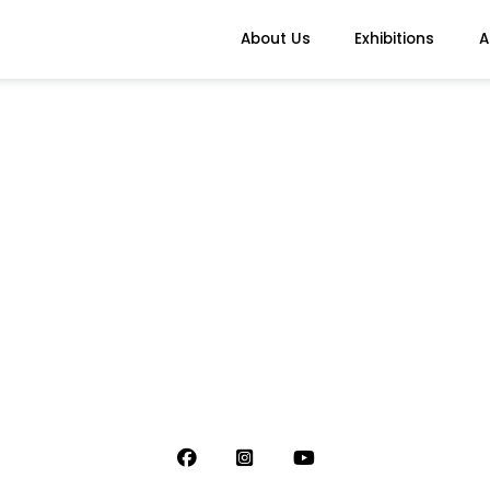
About Us
Exhibitions
A