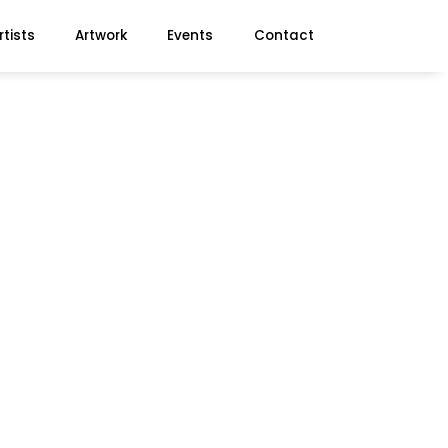
rtists
Artwork
Events
Contact