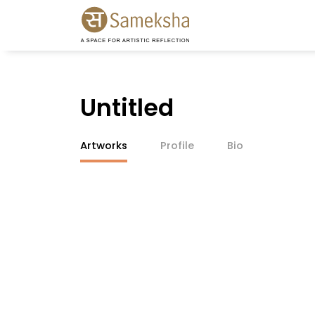
Untitled
Artworks
Profile
Bio