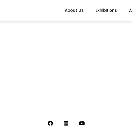
About Us
Exhibitions
A