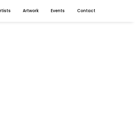
rtists
Artwork
Events
Contact