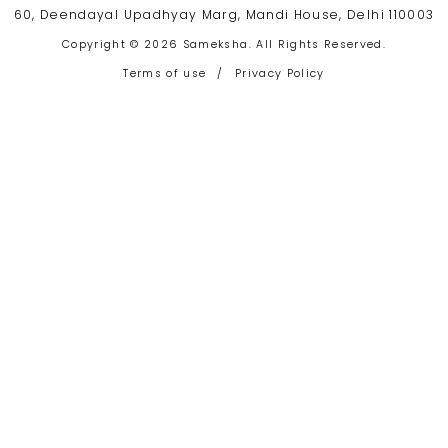
60, Deendayal Upadhyay Marg, Mandi House, Delhi 110003
Copyright © 2026 Sameksha. All Rights Reserved.
Terms of use
/
Privacy Policy