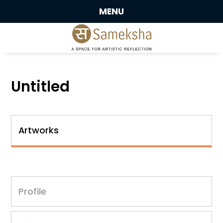
MENU
Untitled
Artworks
Profile