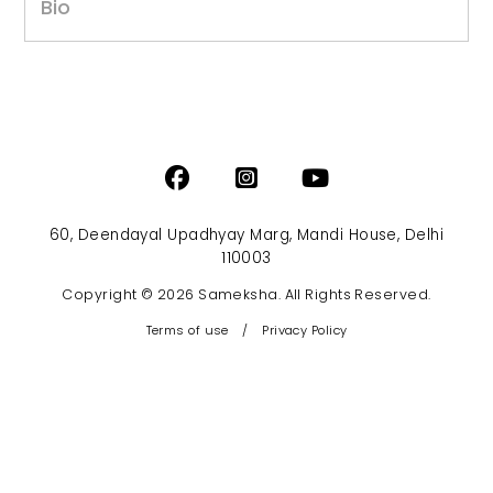
Bio
60, Deendayal Upadhyay Marg, Mandi House, Delhi
110003
Copyright © 2026 Sameksha. All Rights Reserved.
Terms of use
/
Privacy Policy