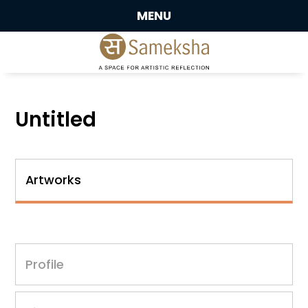
MENU
Untitled
Artworks
Profile