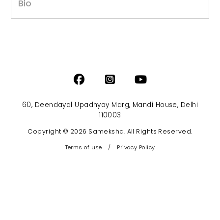
Bio
60, Deendayal Upadhyay Marg, Mandi House, Delhi
110003
Copyright © 2026 Sameksha. All Rights Reserved.
Terms of use
/
Privacy Policy