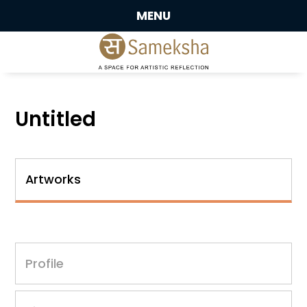
MENU
Untitled
Artworks
Profile