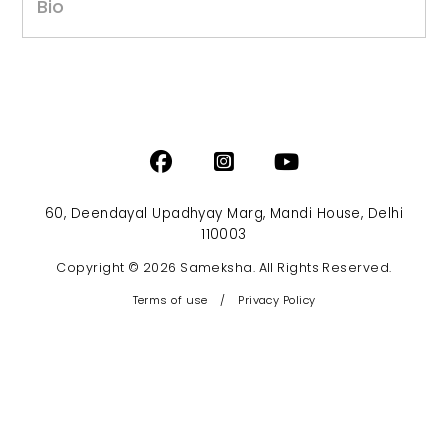
Bio
60, Deendayal Upadhyay Marg, Mandi House, Delhi
110003
Copyright © 2026 Sameksha. All Rights Reserved.
Terms of use
/
Privacy Policy