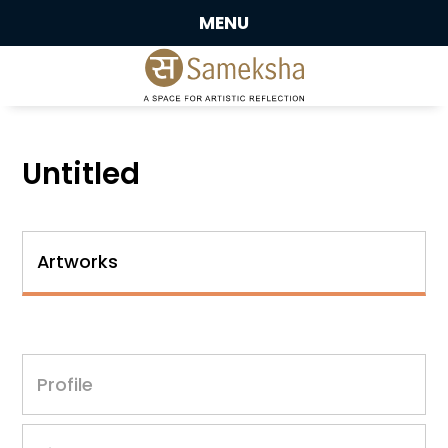
MENU
Untitled
Artworks
Profile