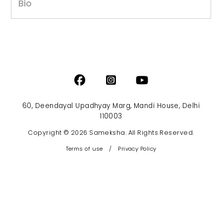
Bio
60, Deendayal Upadhyay Marg, Mandi House, Delhi
110003
Copyright © 2026 Sameksha. All Rights Reserved.
Terms of use
/
Privacy Policy