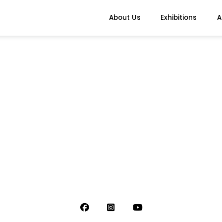
About Us
Exhibitions
A