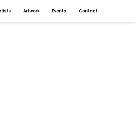
rtists
Artwork
Events
Contact