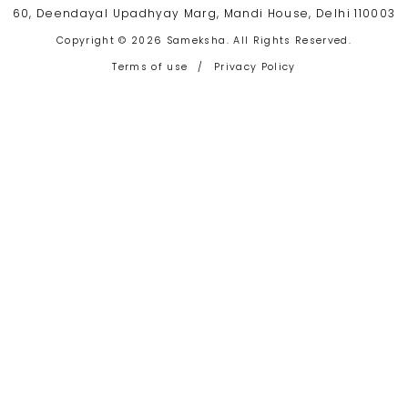
60, Deendayal Upadhyay Marg, Mandi House, Delhi 110003
Copyright © 2026 Sameksha. All Rights Reserved.
Terms of use
/
Privacy Policy