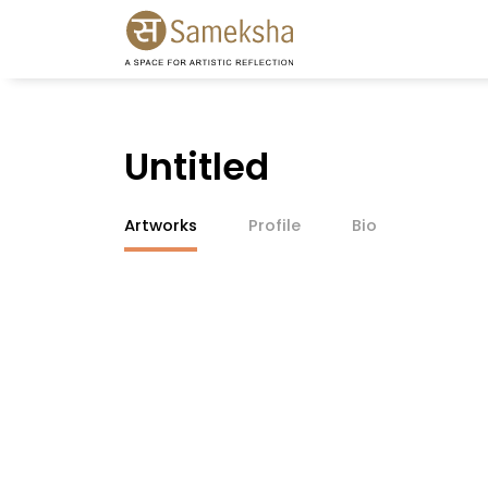
Untitled
Artworks
Profile
Bio