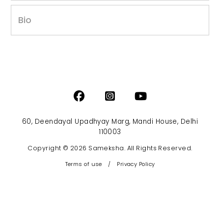
Bio
60, Deendayal Upadhyay Marg, Mandi House, Delhi
110003
Copyright © 2026 Sameksha. All Rights Reserved.
Terms of use
/
Privacy Policy