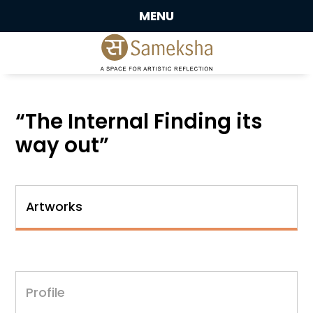
MENU
“The Internal Finding its
way out”
Artworks
Profile