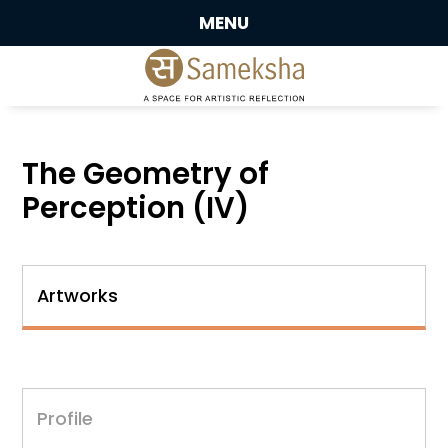
MENU
The Geometry of
Perception (IV)
Artworks
Profile