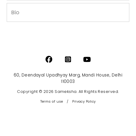
Bio
60, Deendayal Upadhyay Marg, Mandi House, Delhi
110003
Copyright © 2026 Sameksha. All Rights Reserved.
Terms of use
/
Privacy Policy