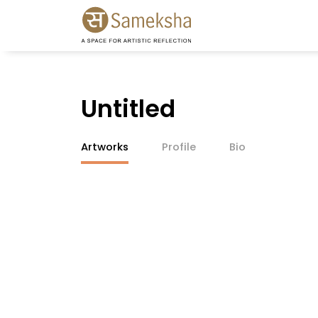
Untitled
Artworks
Profile
Bio