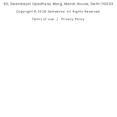
60, Deendayal Upadhyay Marg, Mandi House, Delhi 110003
Copyright © 2026 Sameksha. All Rights Reserved.
Terms of use
/
Privacy Policy