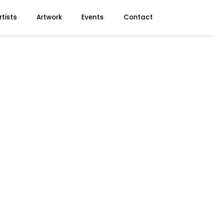
rtists
Artwork
Events
Contact