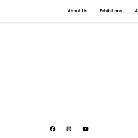
About Us
Exhibitions
A