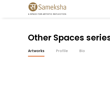
Other Spaces serie
Artworks
Profile
Bio