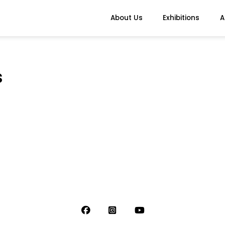
About Us
Exhibitions
A
s