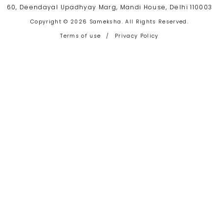
60, Deendayal Upadhyay Marg, Mandi House, Delhi 110003
Copyright © 2026 Sameksha. All Rights Reserved.
Terms of use
/
Privacy Policy