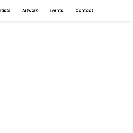
rtists
Artwork
Events
Contact