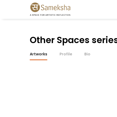
Other Spaces serie
Artworks
Profile
Bio