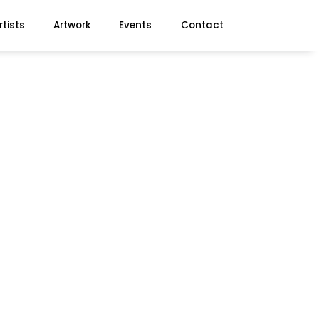
rtists
Artwork
Events
Contact