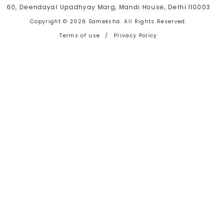
60, Deendayal Upadhyay Marg, Mandi House, Delhi 110003
Copyright © 2026 Sameksha. All Rights Reserved.
Terms of use
/
Privacy Policy