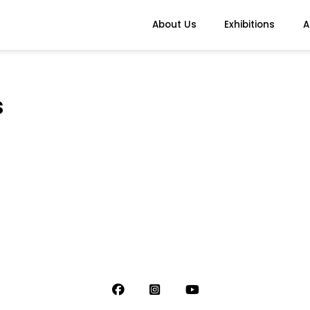
About Us
Exhibitions
A
s