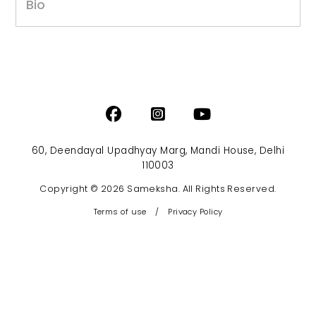
Bio
60, Deendayal Upadhyay Marg, Mandi House, Delhi
110003
Copyright © 2026 Sameksha. All Rights Reserved.
Terms of use
/
Privacy Policy