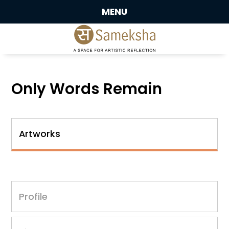
MENU
Only Words Remain
Artworks
Profile