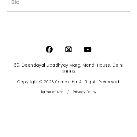
Bio
60, Deendayal Upadhyay Marg, Mandi House, Delhi
110003
Copyright © 2026 Sameksha. All Rights Reserved.
Terms of use
/
Privacy Policy