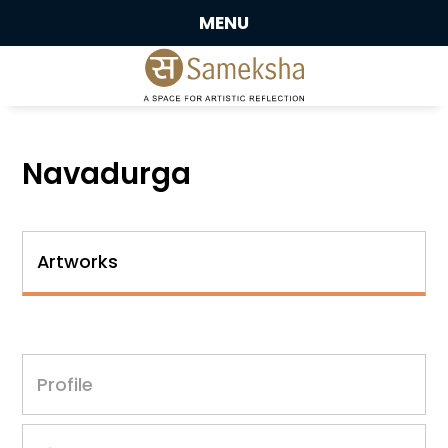
MENU
Navadurga
Artworks
Profile