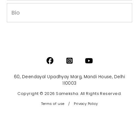
Bio
60, Deendayal Upadhyay Marg, Mandi House, Delhi
110003
Copyright © 2026 Sameksha. All Rights Reserved.
Terms of use
/
Privacy Policy