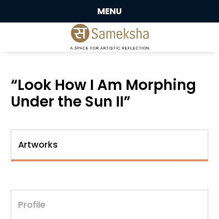
MENU
“Look How I Am Morphing
Under the Sun II”
Artworks
Profile