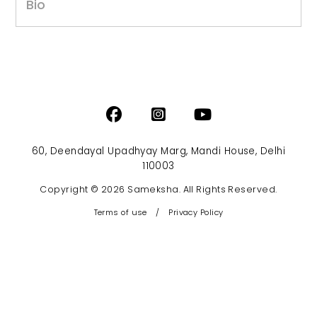
Bio
60, Deendayal Upadhyay Marg, Mandi House, Delhi
110003
Copyright © 2026 Sameksha. All Rights Reserved.
Terms of use
/
Privacy Policy