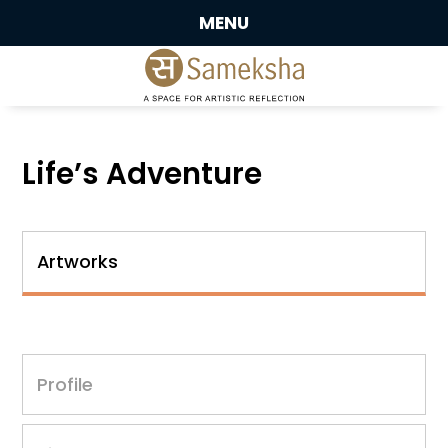
MENU
Life’s Adventure
Artworks
Profile