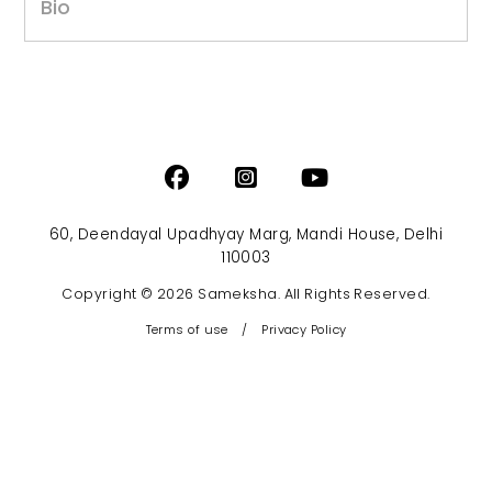
Bio
60, Deendayal Upadhyay Marg, Mandi House, Delhi
110003
Copyright © 2026 Sameksha. All Rights Reserved.
Terms of use
/
Privacy Policy