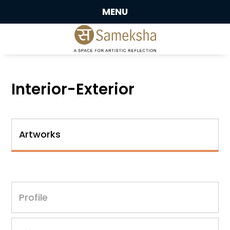
MENU
Interior-Exterior
Artworks
Profile