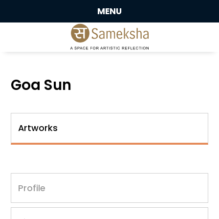
MENU
Goa Sun
Artworks
Profile