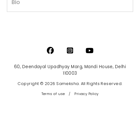
Bio
60, Deendayal Upadhyay Marg, Mandi House, Delhi
110003
Copyright © 2026 Sameksha. All Rights Reserved.
Terms of use
/
Privacy Policy