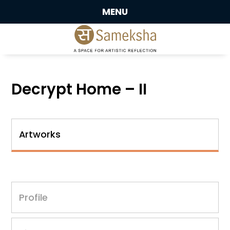
MENU
Decrypt Home – II
Artworks
Profile