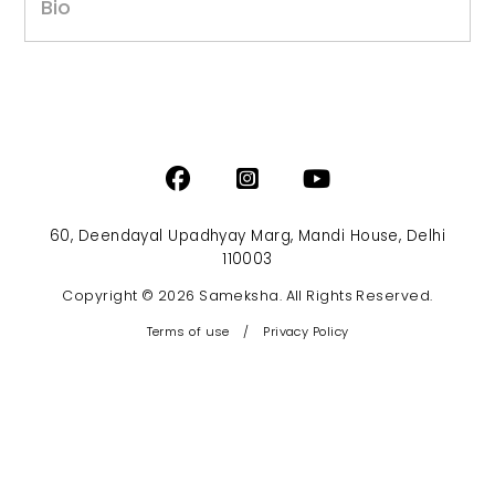
Bio
60, Deendayal Upadhyay Marg, Mandi House, Delhi
110003
Copyright © 2026 Sameksha. All Rights Reserved.
Terms of use
/
Privacy Policy