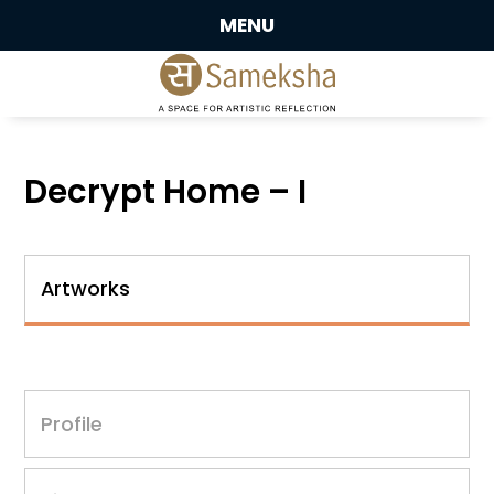
MENU
Decrypt Home – I
Artworks
Profile