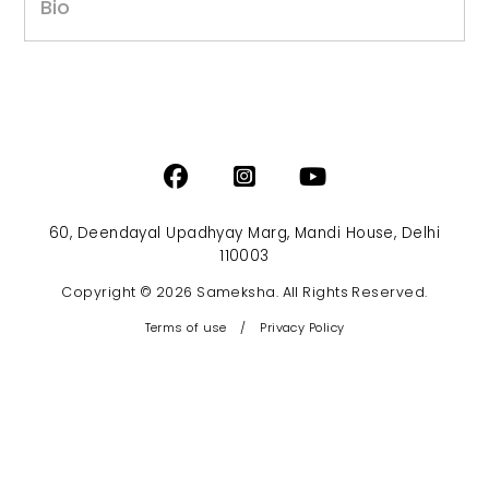
Bio
60, Deendayal Upadhyay Marg, Mandi House, Delhi
110003
Copyright © 2026 Sameksha. All Rights Reserved.
Terms of use
/
Privacy Policy