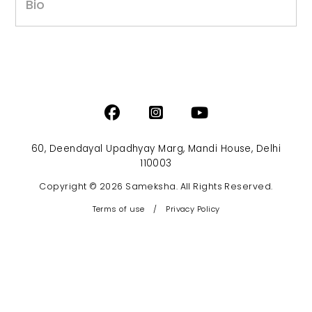
Bio
60, Deendayal Upadhyay Marg, Mandi House, Delhi
110003
Copyright © 2026 Sameksha. All Rights Reserved.
Terms of use
/
Privacy Policy