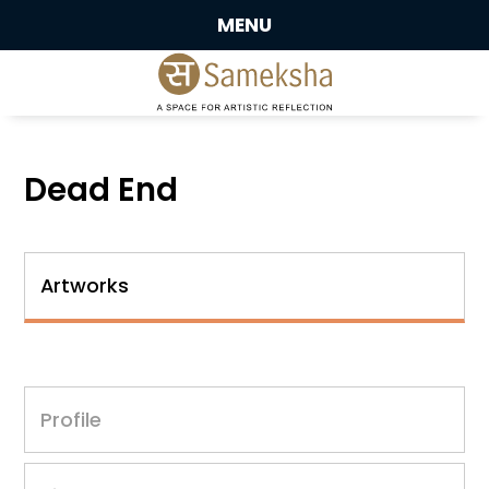
MENU
Dead End
Artworks
Profile