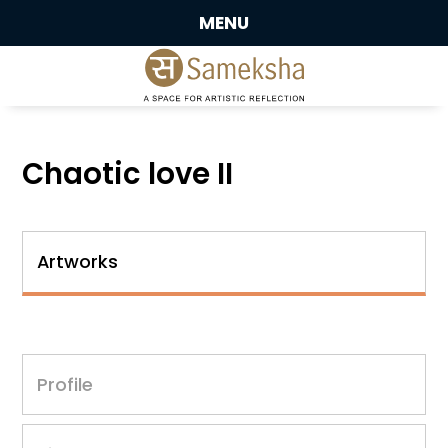
MENU
Chaotic love II
Artworks
Profile