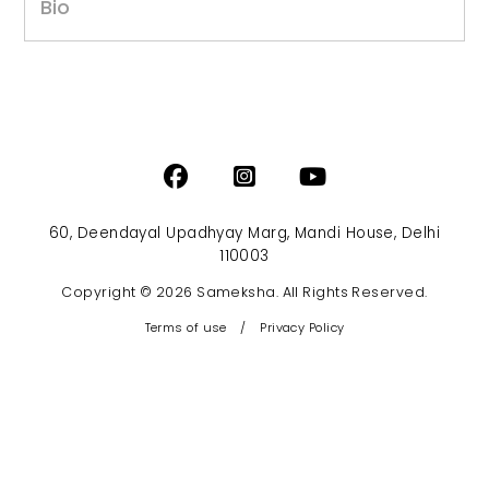
Bio
60, Deendayal Upadhyay Marg, Mandi House, Delhi
110003
Copyright © 2026 Sameksha. All Rights Reserved.
Terms of use
/
Privacy Policy