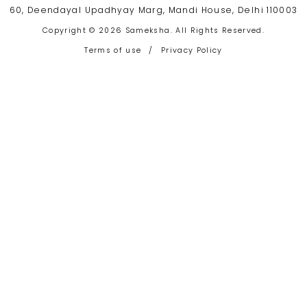
60, Deendayal Upadhyay Marg, Mandi House, Delhi 110003
Copyright © 2026 Sameksha. All Rights Reserved.
Terms of use
/
Privacy Policy