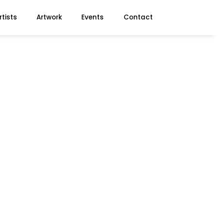
rtists
Artwork
Events
Contact