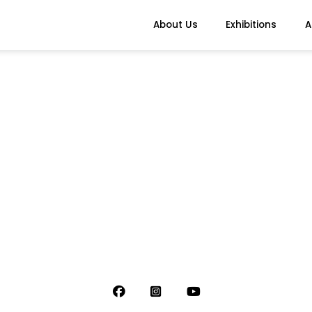
About Us
Exhibitions
A
s