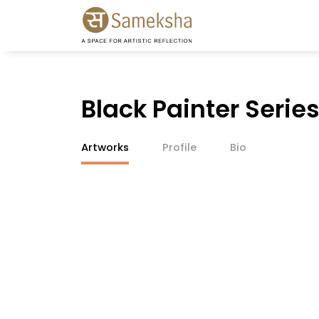
Black Painter Serie
Artworks
Profile
Bio